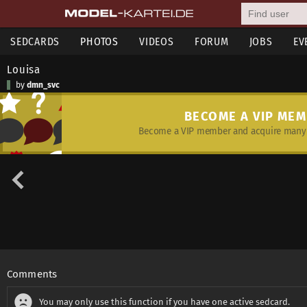
SEDCARDS
PHOTOS
VIDEOS
FORUM
JOBS
EV
Louisa
by
dmn_svc
BECOME A VIP ME
Become a VIP member and acquire many 
Comments
You may only use this function if you have one active sedcard.