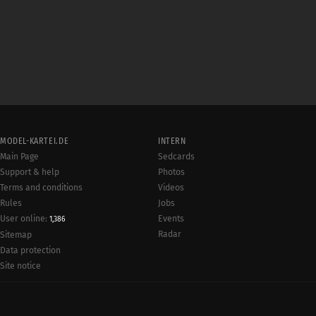
MODEL-KARTEI.DE
INTERN
Main Page
Sedcards
Support & help
Photos
Terms and conditions
Videos
Rules
Jobs
User online:
Events
1,386
Radar
Sitemap
Data protection
Site notice