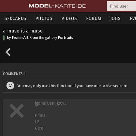
SEDCARDS
PHOTOS
VIDEOS
FORUM
JOBS
EV
a muse is a muse
by
FrommArt
From the gallery
Portraits
COMMENTS
1
You may only use this function if you have one active sedcard.
[gone] User_12693
Prima!
LG
Gerd