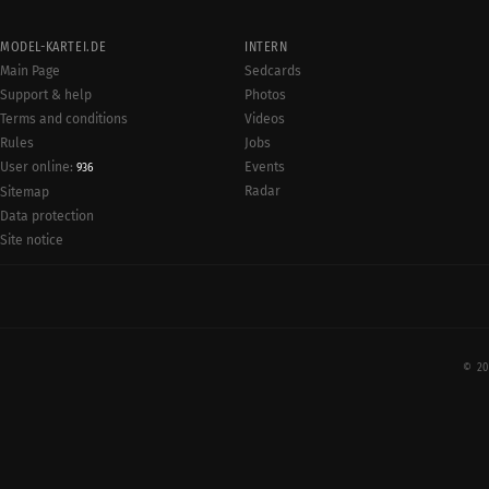
MODEL-KARTEI.DE
INTERN
Main Page
Sedcards
Support & help
Photos
Terms and conditions
Videos
Rules
Jobs
User online:
Events
936
Radar
Sitemap
Data protection
Site notice
© 20