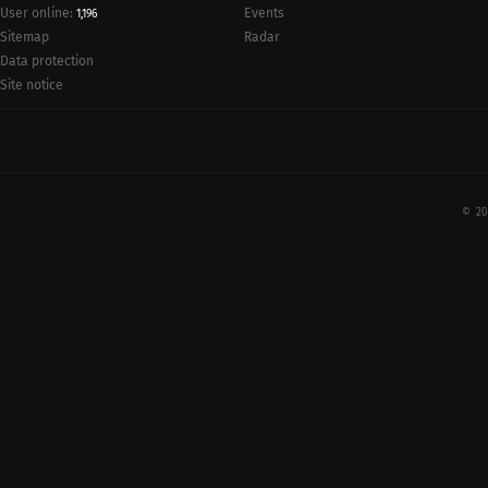
User online:
Events
1,196
Radar
Sitemap
Data protection
Site notice
© 20