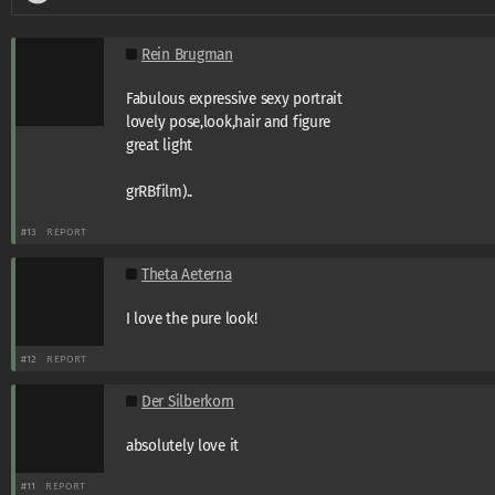
Rein Brugman
Fabulous expressive sexy portrait
lovely pose,look,hair and figure
great light
grRBfilm)..
#13
REPORT
Theta Aeterna
I love the pure look!
#12
REPORT
Der Silberkorn
absolutely love it
#11
REPORT