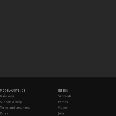
MODEL-KARTEI.DE
INTERN
Main Page
Sedcards
Support & help
Photos
Terms and conditions
Videos
Rules
Jobs