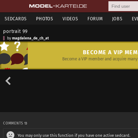
SEDCARDS
PHOTOS
VIDEOS
FORUM
JOBS
EV
portrait 99
by
magdalena_de_ch_at
BECOME A VIP ME
Become a VIP member and acquire many 
COMMENTS
13
You may only use this function if you have one active sedcard.