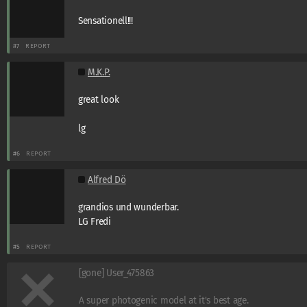
Sensationell!!!
#7
REPORT
M.K.P.
great look
lg
#6
REPORT
Alfred Dö
grandios und wunderbar.
LG Fredi
#5
REPORT
[gone] User_475863
A super photogenic model at it's best age.