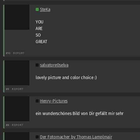
SteKa
YOU
ARE
SO
GREAT
#10
REPORT
salvatore0selva
lovely picture and color choice :)
#9
REPORT
Henry-Pictures
ein wunderschönes Bild von Dir gefällt mir sehr
#8
REPORT
Der Fotomacher by Thomas Lamplmair