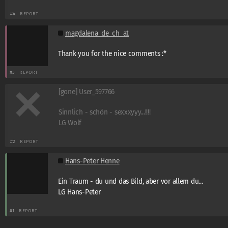
#4
REPORT
magdalena_de_ch_at
Thank you for the nice comments :*
#3
REPORT
[gone] User_597766
Sinnlich - schön - sexxxyyy...!!!!
LG Wolf
#2
REPORT
Hans-Peter Henne
Ein Traum - du und das Bild, aber vor allem du...
LG Hans-Peter
#1
REPORT