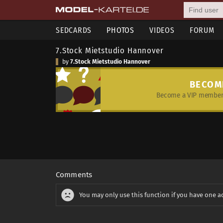
SEDCARDS
PHOTOS
VIDEOS
FORUM
7.Stock Mietstudio Hannover
by
7.Stock Mietstudio Hannover
BECOM
Become a VIP member 
Comments
You may only use this function if you have one a