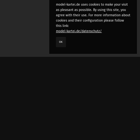
model-kartei.de uses cookies to make your visit
as pleasant as possible. By using this site, you
agree with their use. For more information about
cookies and their configuration please follow
this link:
model-kartei.de/datenschutz/
OK
LANGUAGE
e
deutsch
english
český
русский (beta)