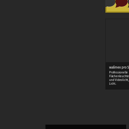
walimex pro S
Professionelle
Flächenleuchte
und Videolicht
Licht.