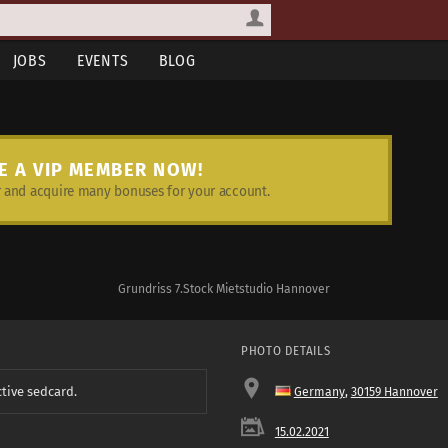
JOBS
EVENTS
BLOG
E A VIP MEMBER NOW!
and acquire many bonuses for your account.
Grundriss 7.Stock Mietstudio Hannover
PHOTO DETAILS
ctive sedcard.
Germany
,
30159 Hannover
15.02.2021