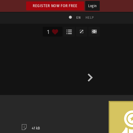
REGISTER NOW FOR FREE
Login
EN
HELP
1
41 kB