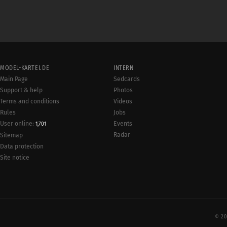
MODEL-KARTEI.DE
INTERN
Main Page
Sedcards
Support & help
Photos
Terms and conditions
Videos
Rules
Jobs
User online:
Events
1,701
Radar
Sitemap
Data protection
Site notice
© 20