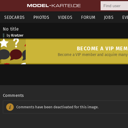
SEDCARDS
PHOTOS
VIDEOS
FORUM
JOBS
EV
No title
by
Kratzer
BECOME A VIP ME
Become a VIP member and acquire many 
Comments
Comments have been deactivated for this image.