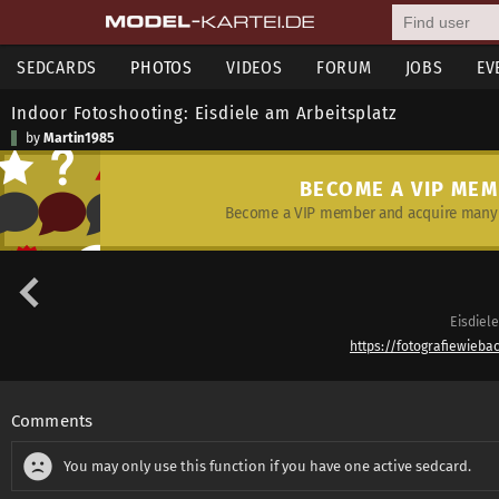
SEDCARDS
PHOTOS
VIDEOS
FORUM
JOBS
EV
Indoor Fotoshooting: Eisdiele am Arbeitsplatz
by
Martin1985
BECOME A VIP ME
Become a VIP member and acquire many 
Eisdiele
https://fotografiewieba
Comments
You may only use this function if you have one active sedcard.