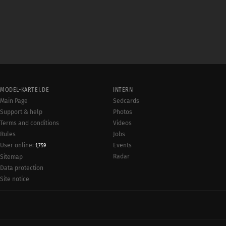
MODEL-KARTEI.DE
INTERN
Main Page
Sedcards
Support & help
Photos
Terms and conditions
Videos
Rules
Jobs
User online:
Events
1,759
Radar
Sitemap
Data protection
Site notice