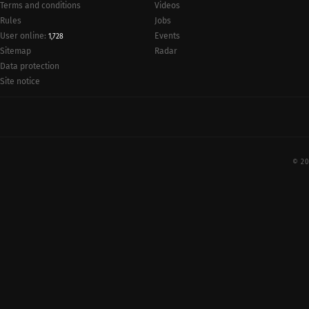
Terms and conditions
Videos
Rules
Jobs
User online:
Events
1,728
Radar
Sitemap
Data protection
Site notice
© 20