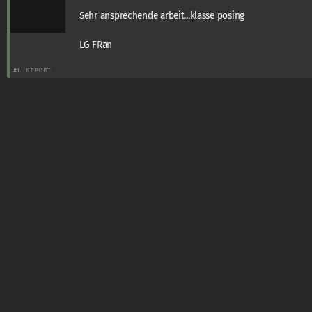
Sehr ansprechende arbeit...klasse posing
LG FRan
#1
REPORT