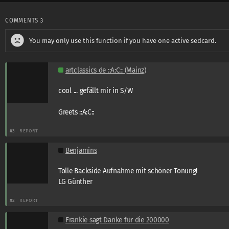
COMMENTS
3
You may only use this function if you have one active sedcard.
artclassics de ::A:C:: (Mainz)
cool ... gefällt mir in S/W
Greets ::A:C::
#3
REPORT
Benjamins
Tolle Backside Aufnahme mit schöner Tonung!
LG Günther
#2
REPORT
Frankie sagt Danke für die 200000