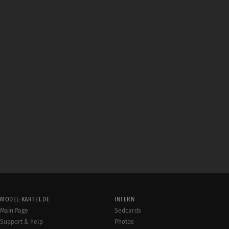
MODEL-KARTEI.DE
INTERN
Main Page
Sedcards
Support & help
Photos