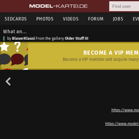
SEDCARDS
PHOTOS
VIDEOS
FORUM
JOBS
EV
What an...
by
BlauerKlausi
From the gallery
Older Stuff III
BECOME A VIP ME
Become a VIP member and acquire many 
https://www.mo
https://www.model-