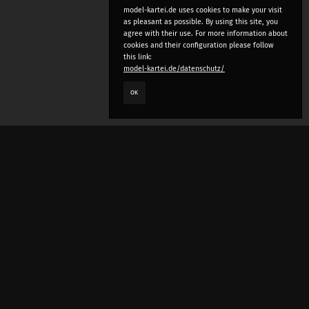
model-kartei.de uses cookies to make your visit
as pleasant as possible. By using this site, you
agree with their use. For more information about
cookies and their configuration please follow
this link:
model-kartei.de/datenschutz/
OK
LANGUAGE
e
deutsch
english
český
русский (beta)