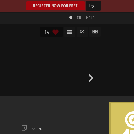
REGISTER NOW FOR FREE
Login
EN
HELP
14
145 kB