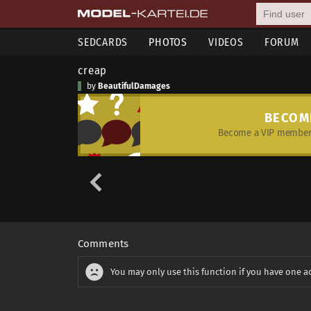
SEDCARDS
PHOTOS
VIDEOS
FORUM
creap
by
BeautifulDamages
BECOM
Become a VIP member 
Comments
You may only use this function if you have one a