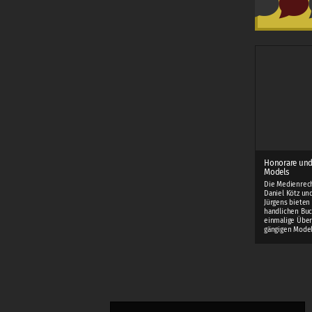
Honorare und
Models
Die Medienrec
Daniel Kötz und
Jürgens bieten
handlichen Buc
einmalige Über
gängigen Mode