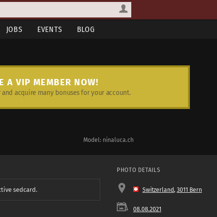
JOBS
EVENTS
BLOG
E A VIP MEMBER NOW!
and acquire many bonuses for your account.
Model: ninaluca.ch
PHOTO DETAILS
ctive sedcard.
Switzerland
,
3011 Bern
08.08.2021