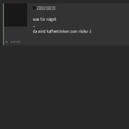
Z00010010
was für nägel!
...
da wird kaffeetrinken zum risiko :)
#1
REPORT