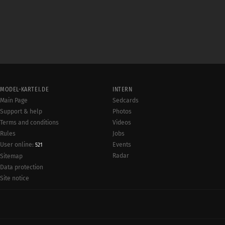
MODEL-KARTEI.DE
INTERN
Main Page
Sedcards
Support & help
Photos
Terms and conditions
Videos
Rules
Jobs
User online:
Events
521
Radar
Sitemap
Data protection
Site notice