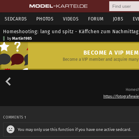
SEDCARDS
PHOTOS
VIDEOS
FORUM
JOBS
EV
Homeshooting: lang und spitz - Käffchen zum Nachmittag
by
Martin1985
BECOME A VIP ME
Become a VIP member and acquire many 
Homesho
https://fotografiewi
COMMENTS
1
You may only use this function if you have one active sedcard.