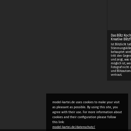
Das Blitz Koc
Kreative Blitz
Ist Blitzlicht t
Stimmungskiller
behauptet wird
tritt den Gege
und zeigt, was m
möglich ist, w
Fotograf nicht
und Blitzautom
vertraut.
model-kartei.de uses cookies to make your visit
as pleasant as possible. By using this site, you
agree with their use. For more information about
cookies and their configuration please follow
this link:
model-kartei.de/datenschutz/