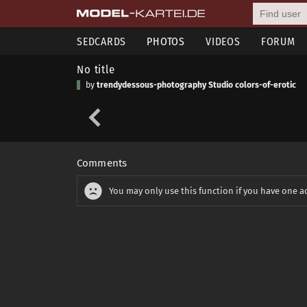
SEDCARDS
PHOTOS
VIDEOS
FORUM
No title
by
trendydessous-photography Studio colors-of-erotic
Comments
You may only use this function if you have one a