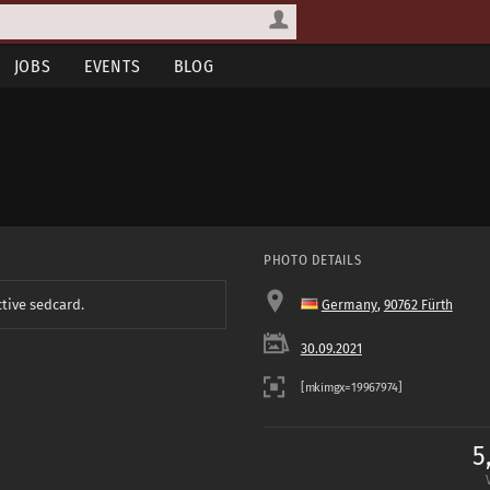
JOBS
EVENTS
BLOG
PHOTO DETAILS
ctive sedcard.
Germany
,
90762 Fürth
30.09.2021
5