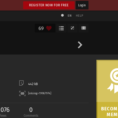
REGISTER NOW FOR FREE
Login
EN
HELP
69
442 kB
,076
0
BECOME
MEM
Views
Comments