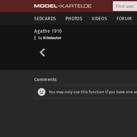
SEDCARDS
PHOTOS
VIDEOS
FORUM
Agathe 1910
by
Krimiautor
Comments
You may only use this function if you have one a