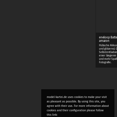
eneloop Batte
amazon
Hübsche Akkus 
und glitzernd. 
Selbstentladun
einer längeren 
und mehr Spaß
Fotografie.
model-kartei.de uses cookies to make your visit
as pleasant as possible. By using this site, you
agree with their use. For more information about
cookies and their configuration please follow
this link: