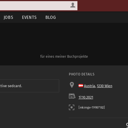
JOBS
EVENTS
BLOG
für eines meiner Buchprojekte
PHOTO DETAILS
ctive sedcard.
Austria
,
1230 Wien
17.10.2021