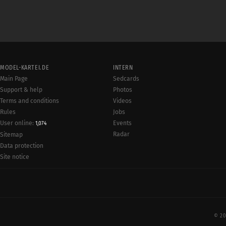
MODEL-KARTEI.DE
INTERN
Main Page
Sedcards
Support & help
Photos
Terms and conditions
Videos
Rules
Jobs
User online:
Events
1,074
Radar
Sitemap
Data protection
Site notice
© 20