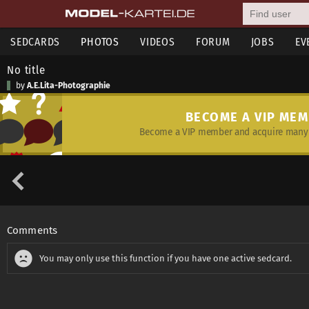
SEDCARDS
PHOTOS
VIDEOS
FORUM
JOBS
EV
No title
by
A.E.Lita-Photographie
BECOME A VIP ME
Become a VIP member and acquire many 
Comments
You may only use this function if you have one active sedcard.