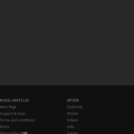
MODEL-KARTEI.DE
INTERN
Main Page
Sedcards
Support & help
Photos
Terms and conditions
Videos
Rules
Jobs
User online:
Events
1,295