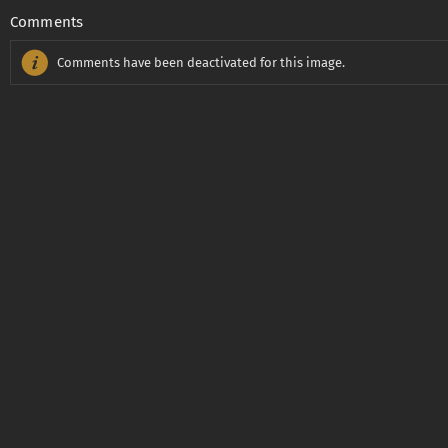
Comments
Comments have been deactivated for this image.