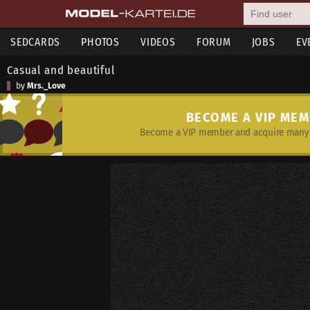
SEDCARDS
PHOTOS
VIDEOS
FORUM
JOBS
EV
Casual and beautiful
by
Mrs._Love
BECOME A VIP ME
Become a VIP member and acquire many 