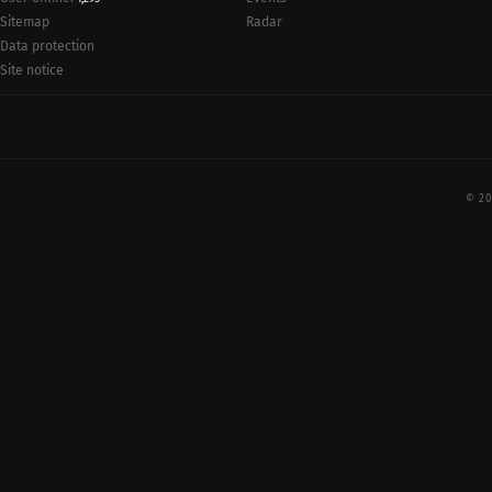
Radar
Sitemap
Data protection
Site notice
© 20