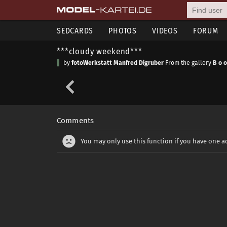
SEDCARDS
PHOTOS
VIDEOS
FORUM
***cloudy weekend***
by
fotoWerkstatt Manfred Digruber
From the gallery
B o o
Comments
You may only use this function if you have one a