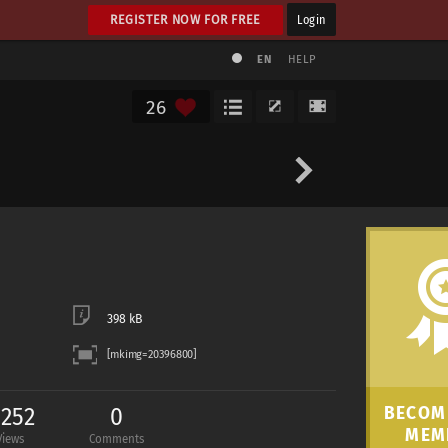
REGISTER NOW FOR FREE
Login
EN
HELP
26
398 kB
,252
0
BECOME
MEM
Views
Comments