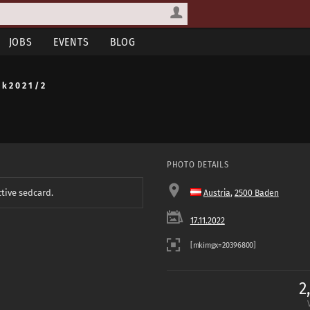
JOBS
EVENTS
BLOG
 k 2 0 2 1 / 2
PHOTO DETAILS
ctive sedcard.
Austria
,
2500 Baden
17.11.2022
2