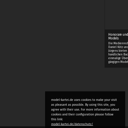
Honorare und
Models
Die Medienrec
Daniel Kötz und
Jürgens bieten
handlichen Buc
einmalige Über
gängigen Mode
model-kartei.de uses cookies to make your visit
as pleasant as possible. By using this site, you
agree with their use. For more information about
cookies and their configuration please follow
this link:
model-kartei.de/datenschutz/