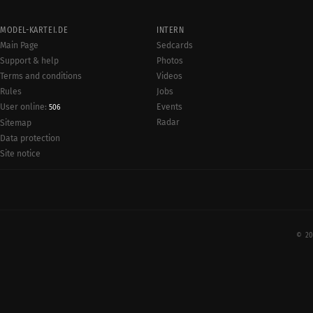
MODEL-KARTEI.DE
INTERN
Main Page
Sedcards
Support & help
Photos
Terms and conditions
Videos
Rules
Jobs
User online:
Events
506
Radar
Sitemap
Data protection
Site notice
© 20