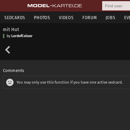
SEDCARDS
PHOTOS
VIDEOS
FORUM
JOBS
EV
mit Hut
by
LordofColour
Comments
You may only use this function if you have one active sedcard.