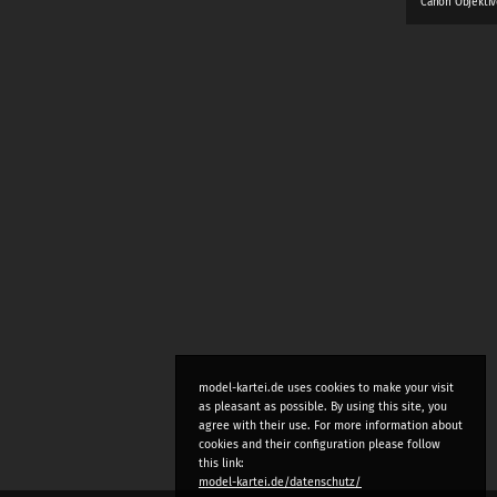
Canon Objektiv
model-kartei.de uses cookies to make your visit
as pleasant as possible. By using this site, you
agree with their use. For more information about
cookies and their configuration please follow
this link:
model-kartei.de/datenschutz/