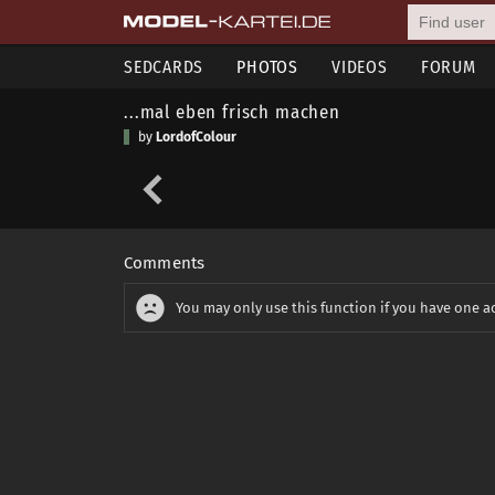
SEDCARDS
PHOTOS
VIDEOS
FORUM
...mal eben frisch machen
by
LordofColour
Comments
You may only use this function if you have one a