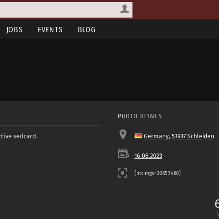
JOBS
EVENTS
BLOG
PHOTO DETAILS
ctive sedcard.
Germany
,
53937 Schleiden
16.08.2023