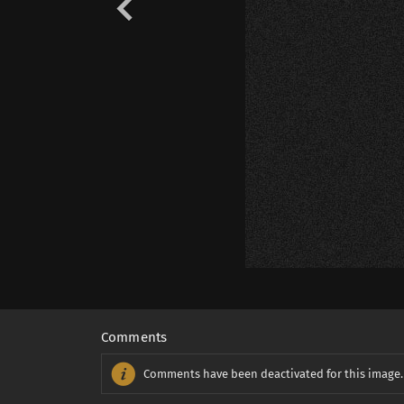
Comments
Comments have been deactivated for this image.