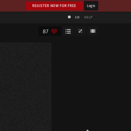
REGISTER NOW FOR FREE
Login
EN
HELP
87