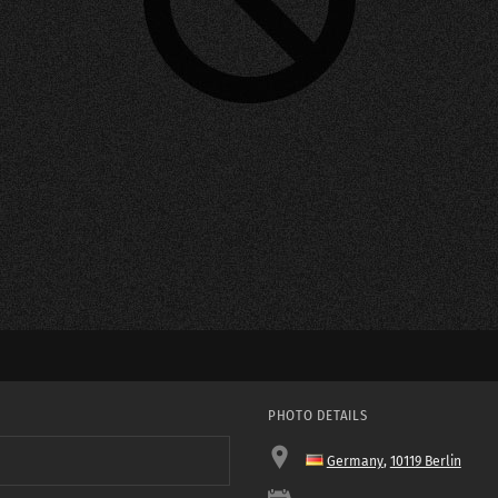
PHOTO DETAILS
Germany
,
10119 Berlin