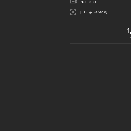
30.11.2023
1