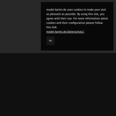
model-kartei.de uses cookies to make your visit
as pleasant as possible. By using this site, you
agree with their use. For more information about
cookies and their configuration please follow
this link:
model-kartei.de/datenschutz/
OK