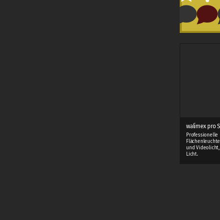
walimex pro S
Professionelle
Flächenleuchte
und Videolicht
Licht.