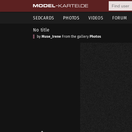
SEDCARDS
PHOTOS
VIDEOS
FORUM
No title
by
Muse_Irene
From the gallery
Photos