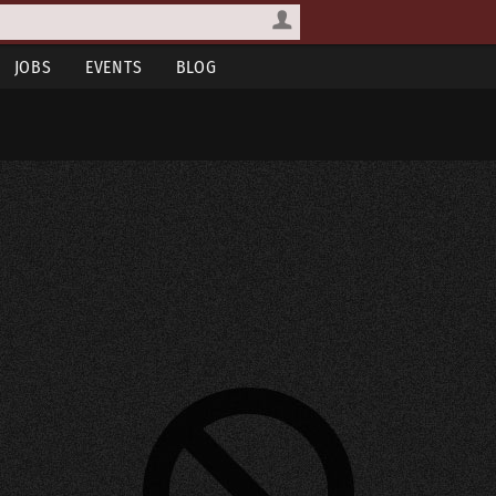
JOBS
EVENTS
BLOG