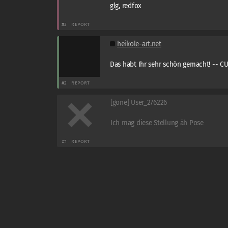
glg, redfox
#3
REPORT
heikole-art.net
Das habt Ihr sehr schön gemacht! -- C
#2
REPORT
[gone] User_276226
Ich mag diese Stellung äh Pose
#1
REPORT