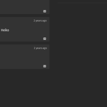
2 years ago
U Heiko
2 years ago