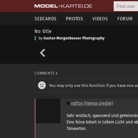
SEDCARDS
PHOTOS
VIDEOS
FORUM
No title
by
Gustav Morgenbesser Photography
COMMENTS
3
You may only use this function if you have one a
redfox (Verena Gredler)
Sehr erotisch, spannend und geheimnis
Eine feine Arbeit in tollem Licht und 
Tonwerten.