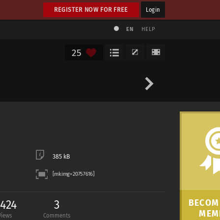
REGISTER NOW FOR FREE
Login
EN
HELP
25
385 kB
,424
3
BECOME
MEM
Views
Comments