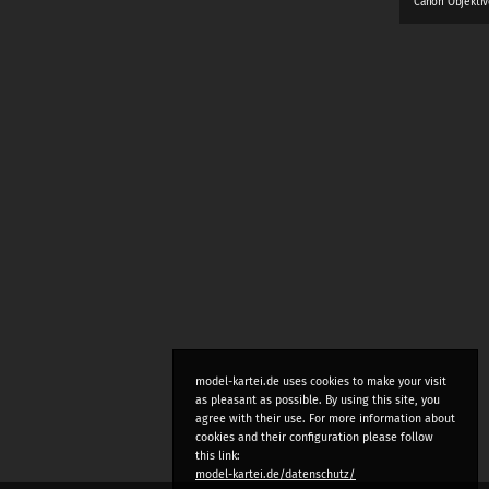
Canon Objektiv
model-kartei.de uses cookies to make your visit
as pleasant as possible. By using this site, you
agree with their use. For more information about
cookies and their configuration please follow
this link:
model-kartei.de/datenschutz/