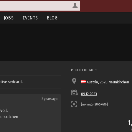
JOBS
EVENTS
BLOG
PHOTO DETAILS
ctive sedcard.
Austria
,
2620 Neunkirchen
09.12.2023
2 years ago
voll.
ebensolchen
1