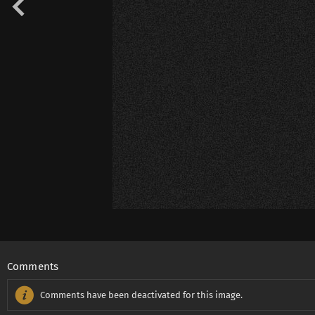
Comments
Comments have been deactivated for this image.