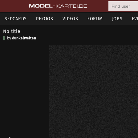
SEDCARDS
PHOTOS
VIDEOS
FORUM
JOBS
EV
No title
by
dunkelwelten