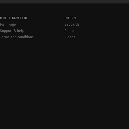
MODEL-KARTEI.DE
INTERN
Main Page
Sedcards
Support & help
Photos
Terms and conditions
Videos
Rules
Jobs
User online:
Events
1,593
Radar
Sitemap
Data protection
Site notice
© 20