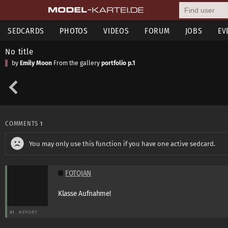
SEDCARDS
PHOTOS
VIDEOS
FORUM
JOBS
EV
No title
by
Emily Moon
From the gallery
portfolio p.1
COMMENTS
1
You may only use this function if you have one active sedcard.
FOTOJAN
Klasse Aufnahme!
#1
REPORT