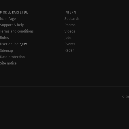
MODEL-KARTEI.DE
INTERN
Main Page
Sedcards
Support & help
Photos
Terms and conditions
Videos
Rules
Jobs
User online:
Events
1,039
Radar
Sitemap
Data protection
Site notice
© 20