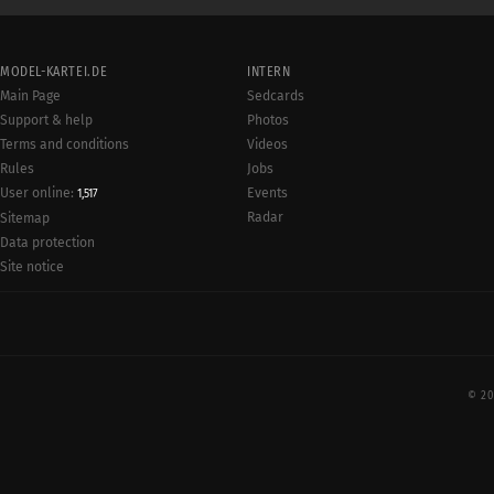
MODEL-KARTEI.DE
INTERN
Main Page
Sedcards
Support & help
Photos
Terms and conditions
Videos
Rules
Jobs
User online:
Events
1,517
Radar
Sitemap
Data protection
Site notice
© 20