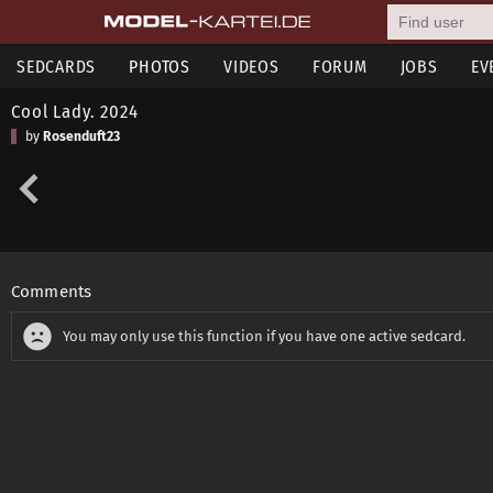
SEDCARDS
PHOTOS
VIDEOS
FORUM
JOBS
EV
Cool Lady. 2024
by
Rosenduft23
Comments
You may only use this function if you have one active sedcard.