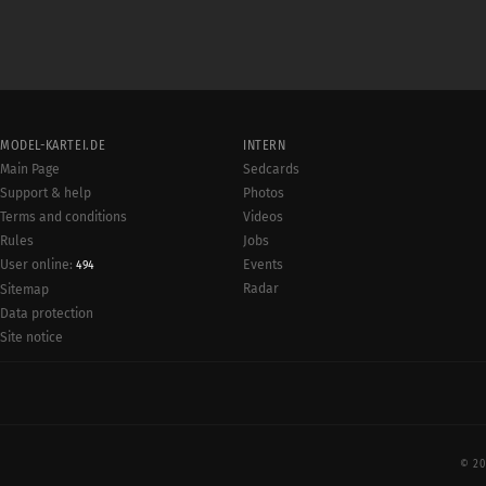
MODEL-KARTEI.DE
INTERN
Main Page
Sedcards
Support & help
Photos
Terms and conditions
Videos
Rules
Jobs
User online:
Events
494
Radar
Sitemap
Data protection
Site notice
© 20