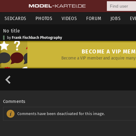
SEDCARDS
PHOTOS
VIDEOS
FORUM
JOBS
EV
No title
by
Frank Fischbach Photography
BECOME A VIP ME
Become a VIP member and acquire many 
Comments
Comments have been deactivated for this image.