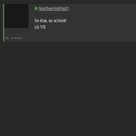
Northernlights01
So klar, so schön!!
LG Till
#1
REPORT