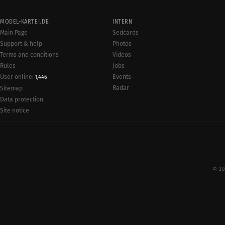
MODEL-KARTEI.DE
INTERN
Main Page
Sedcards
Support & help
Photos
Terms and conditions
Videos
Rules
Jobs
User online:
Events
1,446
Radar
Sitemap
Data protection
Site notice
© 20