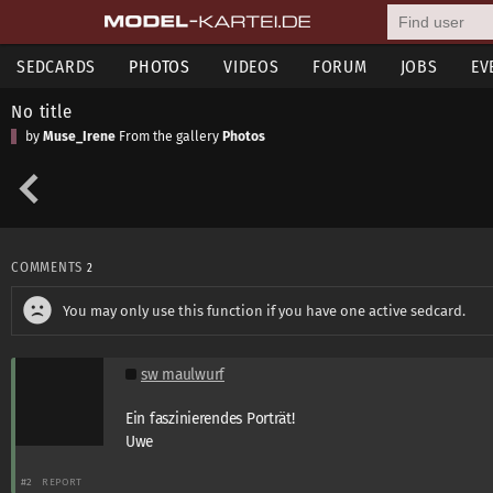
SEDCARDS
PHOTOS
VIDEOS
FORUM
JOBS
EV
No title
by
Muse_Irene
From the gallery
Photos
COMMENTS
2
You may only use this function if you have one active sedcard.
sw maulwurf
Ein faszinierendes Porträt!
Uwe
#2
REPORT