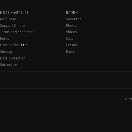
MODEL-KARTEI.DE
INTERN
Main Page
Sedcards
Support & help
Photos
Terms and conditions
Videos
Rules
Jobs
User online:
Events
1,397
Radar
Sitemap
Data protection
Site notice
© 20