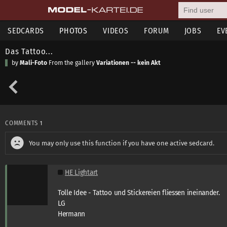
SEDCARDS
PHOTOS
VIDEOS
FORUM
JOBS
EV
Das Tattoo...
by
Mali-Foto
From the gallery
Variationen -- kein Akt
COMMENTS
1
You may only use this function if you have one active sedcard.
HE Lightart
Tolle Idee - Tattoo und Stickereien fliessen ineinander.
LG
Hermann