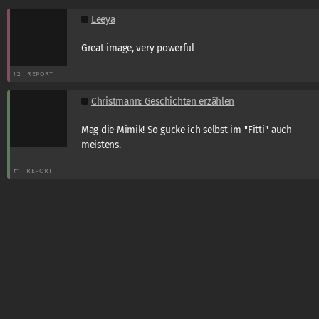
Leeya
Great image, very powerful
#2
REPORT
Christmann: Geschichten erzählen
Mag die Mimik! So gucke ich selbst im ''Fitti'' auch
meistens.
#1
REPORT