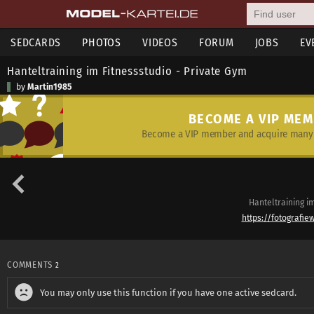
SEDCARDS
PHOTOS
VIDEOS
FORUM
JOBS
EV
Hanteltraining im Fitnessstudio - Private Gym
by
Martin1985
BECOME A VIP ME
Become a VIP member and acquire many 
Hanteltraining i
https://fotografie
COMMENTS
2
You may only use this function if you have one active sedcard.