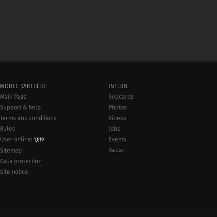
MODEL-KARTEI.DE
INTERN
Main Page
Sedcards
Support & help
Photos
Terms and conditions
Videos
Rules
Jobs
User online:
Events
1,619
Radar
Sitemap
Data protection
Site notice