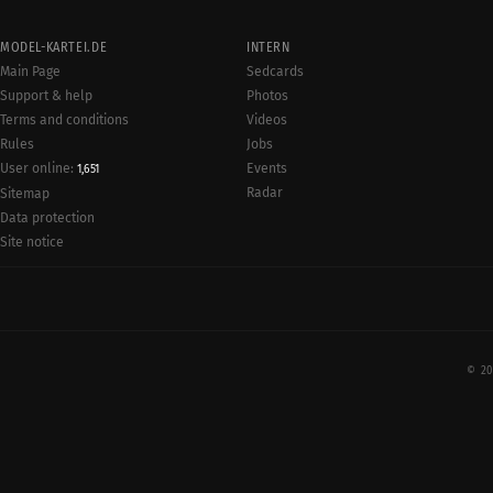
MODEL-KARTEI.DE
INTERN
Main Page
Sedcards
Support & help
Photos
Terms and conditions
Videos
Rules
Jobs
User online:
Events
1,651
Radar
Sitemap
Data protection
Site notice
© 20