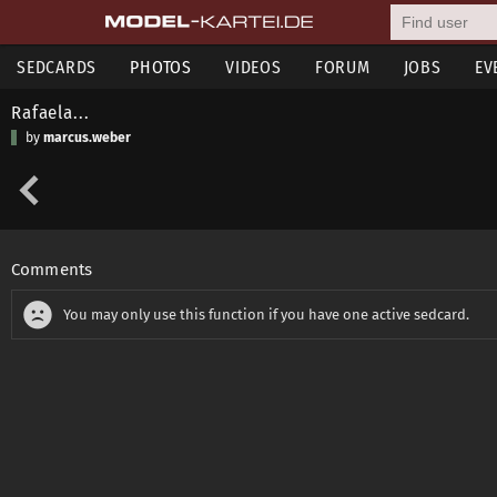
SEDCARDS
PHOTOS
VIDEOS
FORUM
JOBS
EV
Rafaela...
by
marcus.weber
Comments
You may only use this function if you have one active sedcard.