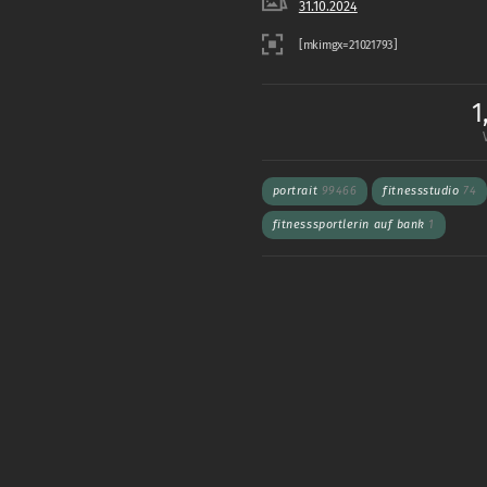
31.10.2024
1
portrait
99466
fitnessstudio
74
fitnesssportlerin auf bank
1