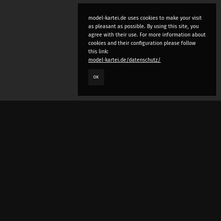
model-kartei.de uses cookies to make your visit
as pleasant as possible. By using this site, you
agree with their use. For more information about
cookies and their configuration please follow
this link:
model-kartei.de/datenschutz/
OK
LANGUAGE
e
deutsch
english
český
русский (beta)