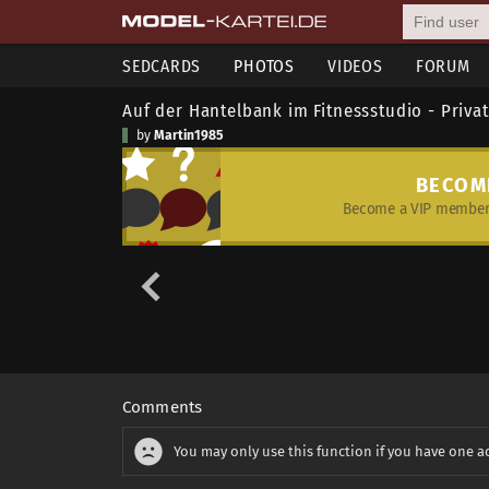
SEDCARDS
PHOTOS
VIDEOS
FORUM
Auf der Hantelbank im Fitnessstudio - Priva
by
Martin1985
BECOM
Become a VIP member 
Comments
You may only use this function if you have one a