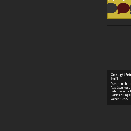
One Light Set
Teil 1
Es geht nicht 
Ausrüstungssch
geht um Einfac
Fokussierung a
Wesentliche.