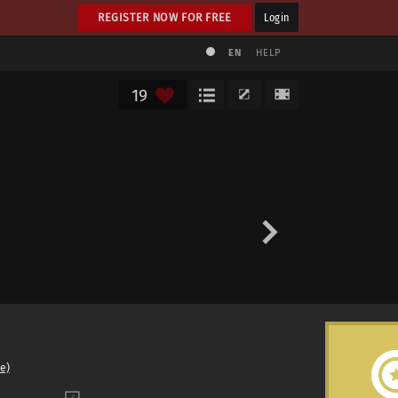
REGISTER NOW FOR FREE
Login
EN
HELP
19
e)