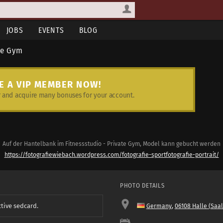
JOBS
EVENTS
BLOG
te Gym
E A VIP MEMBER NOW!
and acquire many bonuses for your account.
Auf der Hantelbank im Fitnessstudio - Private Gym, Model kann gebucht werden
https://fotografiewiebach.wordpress.com/fotografie-sportfotografie-portrait/
PHOTO DETAILS
ctive sedcard.
Germany
,
06108 Halle (Saal