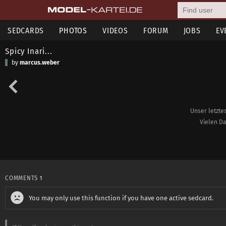
SEDCARDS
PHOTOS
VIDEOS
FORUM
JOBS
EV
Spicy Inari...
by
marcus.weber
Unser letzte
Vielen Da
COMMENTS
1
You may only use this function if you have one active sedcard.