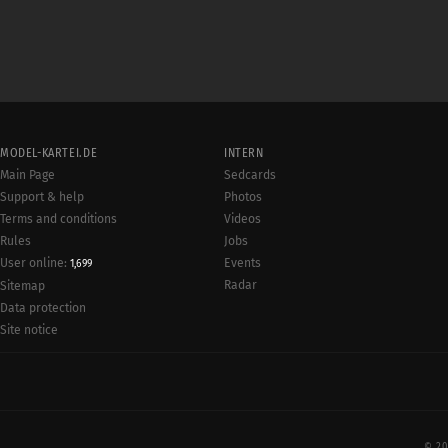
MODEL-KARTEI.DE
INTERN
Main Page
Sedcards
Support & help
Photos
Terms and conditions
Videos
Rules
Jobs
User online:
Events
1,699
Radar
Sitemap
Data protection
Site notice
© 20