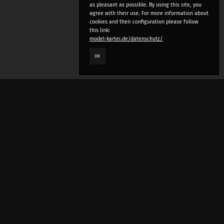
as pleasant as possible. By using this site, you
agree with their use. For more information about
cookies and their configuration please follow
this link:
model-kartei.de/datenschutz/
OK
LANGUAGE
e
deutsch
english
český
русский (beta)