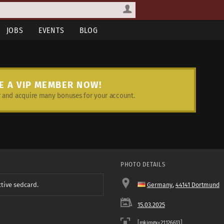
JOBS
EVENTS
BLOG
E A VIP MEMBER NOW!
and acquire many bonuses for your account.
PHOTO DETAILS
ctive sedcard.
Germany
,
44141 Dortmund
15.03.2025