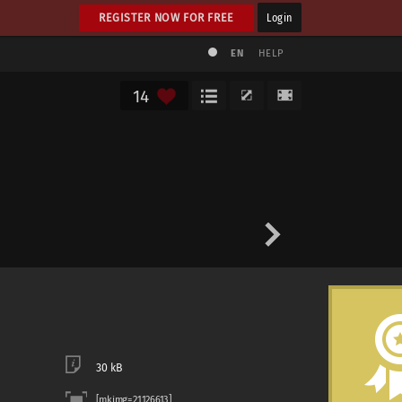
REGISTER NOW FOR FREE
Login
EN
HELP
14
30 kB