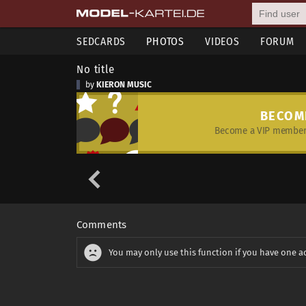
SEDCARDS
PHOTOS
VIDEOS
FORUM
No title
by
KIERON MUSIC
BECOM
Become a VIP member 
Comments
You may only use this function if you have one a