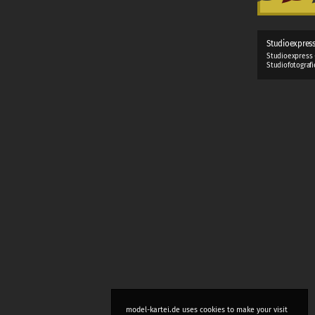
Studioexpres
Studioexpress 
Studiofotograf
model-kartei.de uses cookies to make your visit