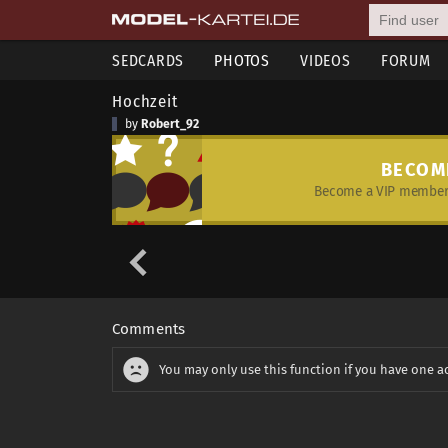
SEDCARDS
PHOTOS
VIDEOS
FORUM
Hochzeit
by
Robert_92
BECOM
Become a VIP member 
Comments
You may only use this function if you have one a