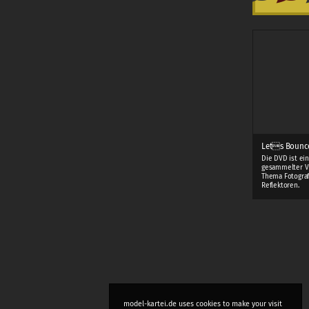
Lets Bounc
Die DVD ist ei
gesammelter V
Thema Fotograf
Reflektoren.
model-kartei.de uses cookies to make your visit