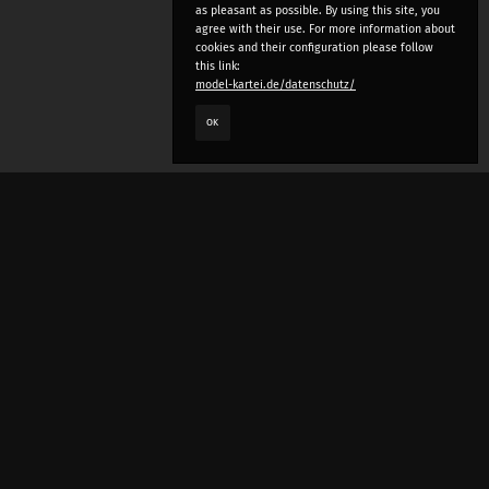
as pleasant as possible. By using this site, you
agree with their use. For more information about
cookies and their configuration please follow
this link:
model-kartei.de/datenschutz/
OK
LANGUAGE
e
deutsch
english
český
русский (beta)