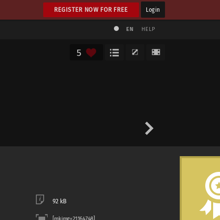
REGISTER NOW FOR FREE
Login
EN
HELP
5
92 kB