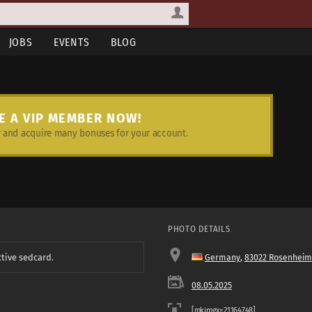
JOBS
EVENTS
BLOG
E A VIP MEMBER NOW!
and acquire many bonuses for your account.
PHOTO DETAILS
ctive sedcard.
Germany
,
83022 Rosenheim
08.05.2025