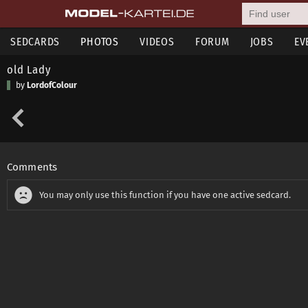
SEDCARDS
PHOTOS
VIDEOS
FORUM
JOBS
EV
old Lady
by
LordofColour
Comments
You may only use this function if you have one active sedcard.