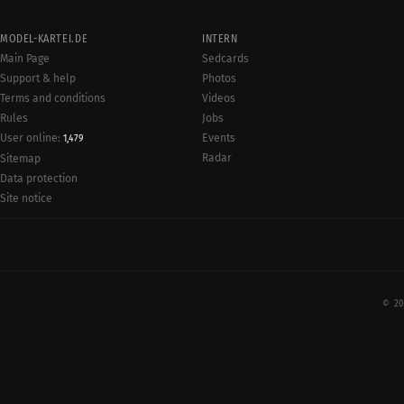
MODEL-KARTEI.DE
INTERN
Main Page
Sedcards
Support & help
Photos
Terms and conditions
Videos
Rules
Jobs
User online:
Events
1,479
Radar
Sitemap
Data protection
Site notice
© 20