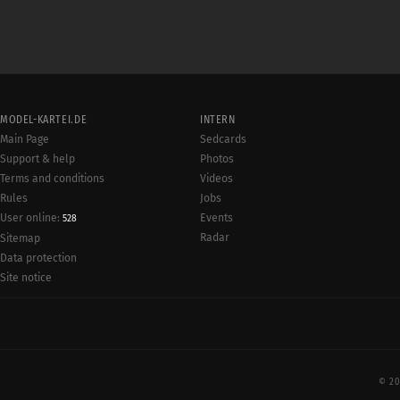
MODEL-KARTEI.DE
INTERN
Main Page
Sedcards
Support & help
Photos
Terms and conditions
Videos
Rules
Jobs
User online:
Events
528
Radar
Sitemap
Data protection
Site notice
© 20