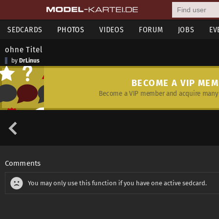
SEDCARDS
PHOTOS
VIDEOS
FORUM
JOBS
EV
ohne Titel
by
DrLinus
BECOME A VIP ME
Become a VIP member and acquire many 
Comments
You may only use this function if you have one active sedcard.