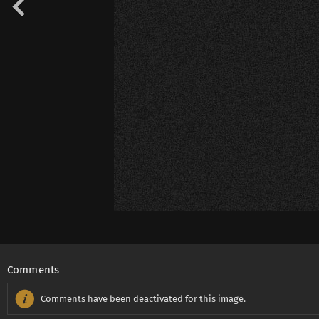
Comments
Comments have been deactivated for this image.