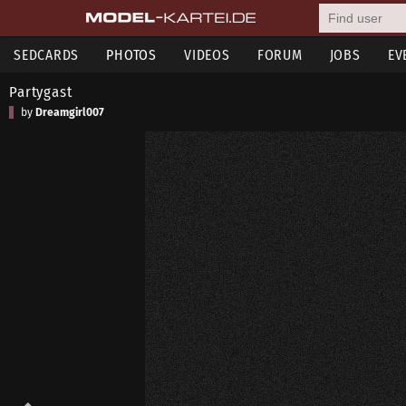
SEDCARDS
PHOTOS
VIDEOS
FORUM
JOBS
EV
Partygast
by
Dreamgirl007