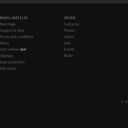
MODEL-KARTEI.DE
INTERN
Main Page
Sedcards
Support & help
Photos
Terms and conditions
Videos
Rules
Jobs
User online:
Events
1,641
Radar
Sitemap
Data protection
Site notice
© 20