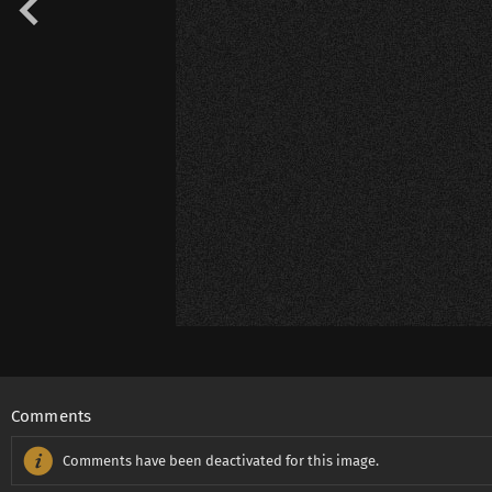
Comments
Comments have been deactivated for this image.