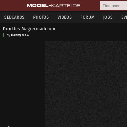
SEDCARDS
PHOTOS
VIDEOS
FORUM
JOBS
EV
Dunkles Magiermädchen
by
Danny Mew