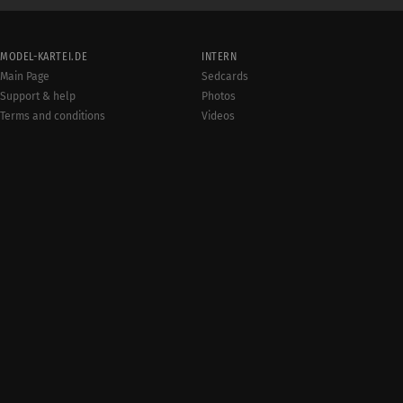
MODEL-KARTEI.DE
INTERN
Main Page
Sedcards
Support & help
Photos
Terms and conditions
Videos
Rules
Jobs
User online:
Events
1,632
Radar
Sitemap
Data protection
Site notice
© 20