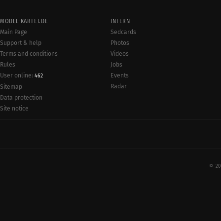
MODEL-KARTEI.DE
INTERN
Main Page
Sedcards
Support & help
Photos
Terms and conditions
Videos
Rules
Jobs
User online:
Events
462
Radar
Sitemap
Data protection
Site notice
© 20