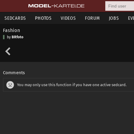
SEDCARDS
PHOTOS
VIDEOS
FORUM
JOBS
EV
Fashion
by
BRfoto
Comments
You may only use this function if you have one active sedcard.