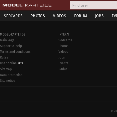
SEDCARDS
PHOTOS
VIDEOS
FORUM
JOBS
EV
MODEL-KARTEI.DE
INTERN
Main Page
Sedcards
Support & help
Photos
Terms and conditions
Videos
Rules
Jobs
User online:
Events
869
Radar
Sitemap
Data protection
Site notice
© 20