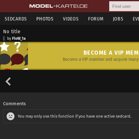
SEDCARDS
PHOTOS
VIDEOS
FORUM
JOBS
EV
No title
by
FloW_1a
BECOME A VIP ME
Become a VIP member and acquire many 
Comments
You may only use this function if you have one active sedcard.