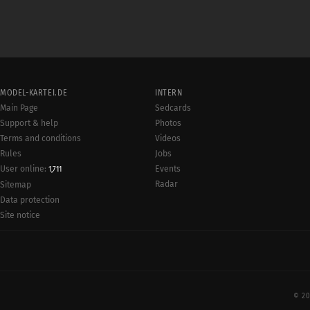
MODEL-KARTEI.DE
INTERN
Main Page
Sedcards
Support & help
Photos
Terms and conditions
Videos
Rules
Jobs
User online:
Events
1,711
Radar
Sitemap
Data protection
Site notice
© 20