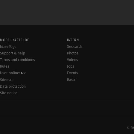
MODEL-KARTEI.DE
INTERN
Main Page
Sedcards
Support & help
Photos
Terms and conditions
Videos
Rules
Jobs
User online:
Events
668
Radar
Sitemap
Data protection
Site notice
© 20