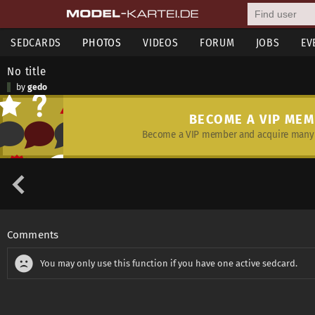
SEDCARDS
PHOTOS
VIDEOS
FORUM
JOBS
EV
No title
by
gedo
BECOME A VIP ME
Become a VIP member and acquire many 
Comments
You may only use this function if you have one active sedcard.