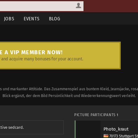
JOBS
EVENTS
BLOG
E A VIP MEMBER NOW!
and acquire many bonuses for your account.
s und markanter Attitüde. Das Zusammenspiel aus buntem Kleid, Jeansjacke, rosa 
Blick ergänzt, der dem Bild Persönlichkeit und Wiedererkennungswert verleiht.
PICTURE PARTICIPANTS
1
ctive sedcard.
Photo_kraut
70173 Stuttgart S