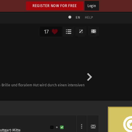
REGISTER NOW FOR FREE
Login
EN
HELP
17
Brille und floralem Hut wird durch einen intensiven
tuttgart-Mitte