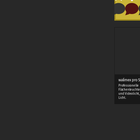
walimex pro S
Professionelle
Flächenleuchte
und Videolicht
Licht.