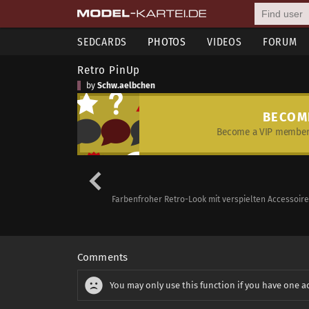
SEDCARDS
PHOTOS
VIDEOS
FORUM
Retro PinUp
by
Schw.aelbchen
BECOM
Become a VIP member 
Farbenfroher Retro-Look mit verspielten Accessoire
Comments
You may only use this function if you have one a