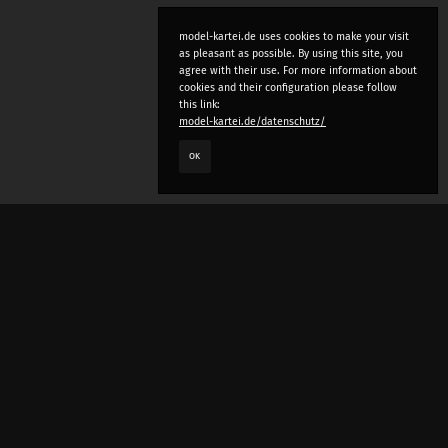
model-kartei.de uses cookies to make your visit
as pleasant as possible. By using this site, you
agree with their use. For more information about
cookies and their configuration please follow
this link:
model-kartei.de/datenschutz/
OK
LANGUAGE
e
deutsch
english
český
русский (beta)