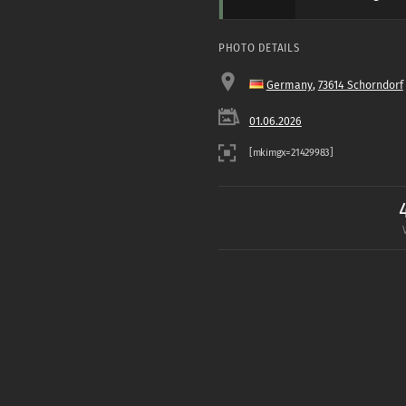
PHOTO DETAILS
Germany
,
73614 Schorndorf
01.06.2026