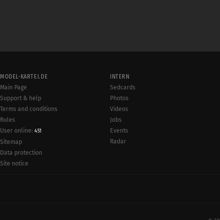
MODEL-KARTEI.DE
INTERN
Main Page
Sedcards
Support & help
Photos
Terms and conditions
Videos
Rules
Jobs
User online:
Events
451
Radar
Sitemap
Data protection
Site notice