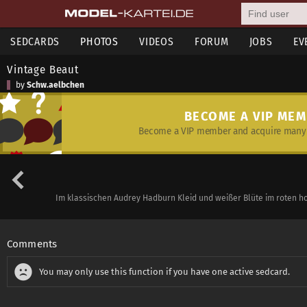
SEDCARDS
PHOTOS
VIDEOS
FORUM
JOBS
EV
Vintage Beaut
by
Schw.aelbchen
BECOME A VIP ME
Become a VIP member and acquire many 
Im klassischen Audrey Hadburn Kleid und weißer Blüte im roten hoc
Comments
You may only use this function if you have one active sedcard.