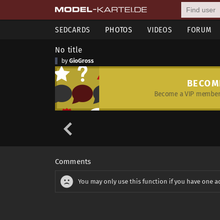
SEDCARDS
PHOTOS
VIDEOS
FORUM
No title
by
GioGross
BECOM
Become a VIP member 
Comments
You may only use this function if you have one a