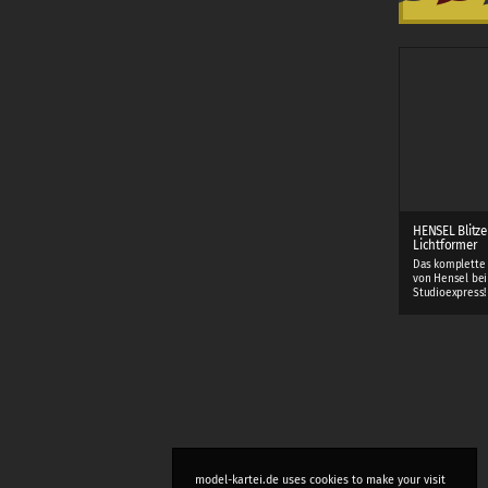
HENSEL Blitze
Lichtformer
Das komplette
von Hensel bei
Studioexpress!
model-kartei.de uses cookies to make your visit