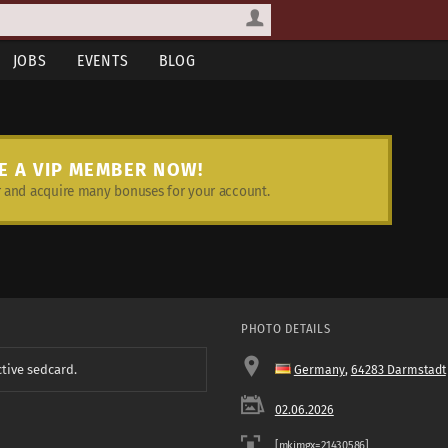
JOBS
EVENTS
BLOG
E A VIP MEMBER NOW!
and acquire many bonuses for your account.
PHOTO DETAILS
ctive sedcard.
Germany
,
64283 Darmstadt
02.06.2026