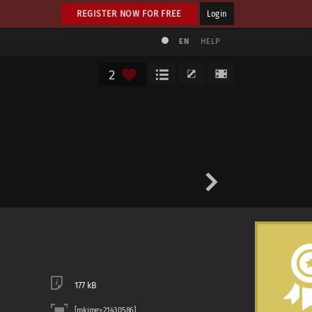
REGISTER NOW FOR FREE
Login
EN
HELP
2
177 kB