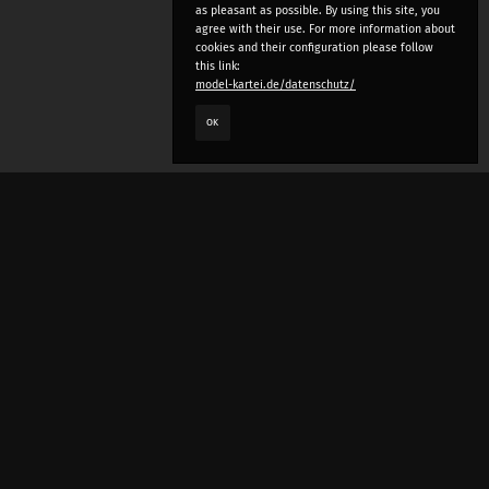
as pleasant as possible. By using this site, you
agree with their use. For more information about
cookies and their configuration please follow
this link:
model-kartei.de/datenschutz/
OK
LANGUAGE
e
deutsch
english
český
русский (beta)