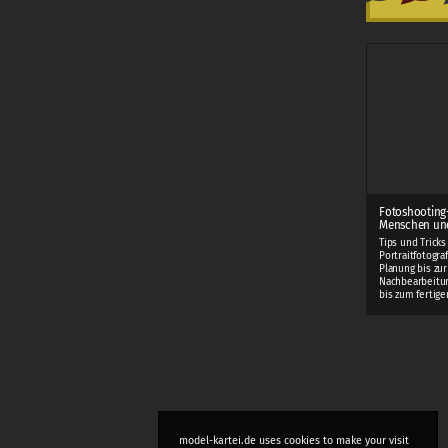
Fotoshooting
Menschen und
Tips und Tricks
Portraitfotogra
Planung bis zur
Nachbearbeitung
bis zum fertigen
model-kartei.de uses cookies to make your visit