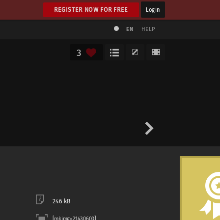
REGISTER NOW FOR FREE
Login
EN
HELP
3
246 kB