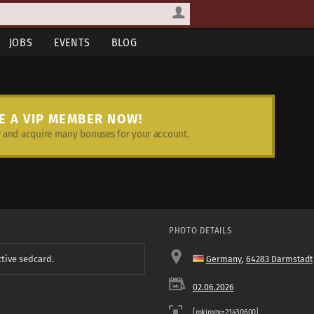
JOBS
EVENTS
BLOG
E A VIP MEMBER NOW!
and acquire many bonuses for your account.
PHOTO DETAILS
ctive sedcard.
Germany
,
64283 Darmstadt
02.06.2026