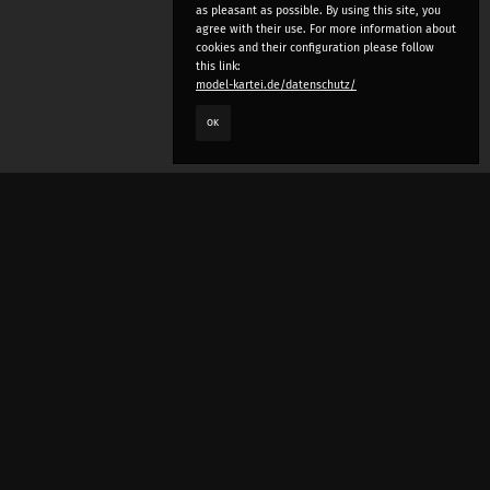
as pleasant as possible. By using this site, you
agree with their use. For more information about
cookies and their configuration please follow
this link:
model-kartei.de/datenschutz/
OK
LANGUAGE
e
deutsch
english
český
русский (beta)