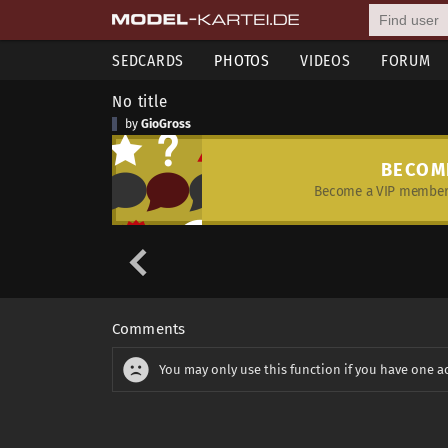
SEDCARDS
PHOTOS
VIDEOS
FORUM
No title
by
GioGross
BECOM
Become a VIP member 
Comments
You may only use this function if you have one a