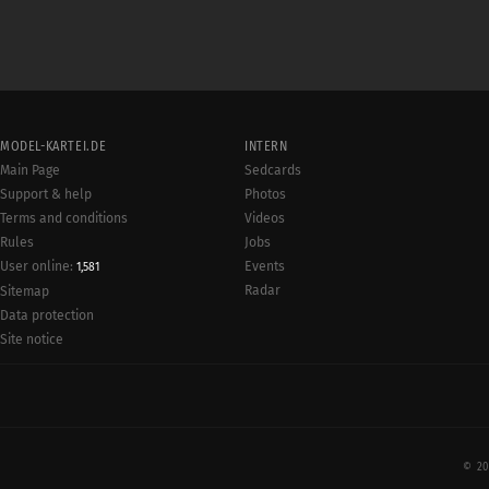
MODEL-KARTEI.DE
INTERN
Main Page
Sedcards
Support & help
Photos
Terms and conditions
Videos
Rules
Jobs
User online:
Events
1,581
Radar
Sitemap
Data protection
Site notice
© 20