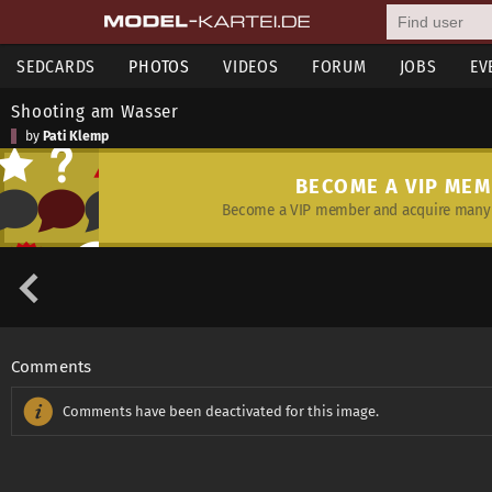
SEDCARDS
PHOTOS
VIDEOS
FORUM
JOBS
EV
Shooting am Wasser
by
Pati Klemp
BECOME A VIP ME
Become a VIP member and acquire many 
Comments
Comments have been deactivated for this image.