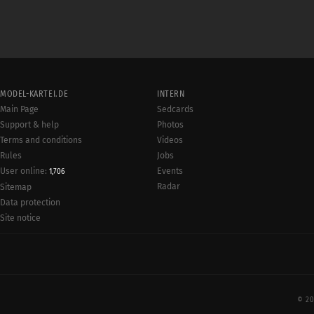
MODEL-KARTEI.DE
INTERN
Main Page
Sedcards
Support & help
Photos
Terms and conditions
Videos
Rules
Jobs
User online:
Events
1,706
Radar
Sitemap
Data protection
Site notice
© 20