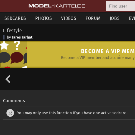
SEDCARDS
PHOTOS
VIDEOS
FORUM
JOBS
EV
Lifestyle
by
Fares Farhat
BECOME A VIP ME
Become a VIP member and acquire many 
Comments
You may only use this function if you have one active sedcard.