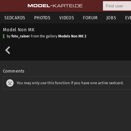
SEDCARDS
PHOTOS
VIDEOS
FORUM
JOBS
EV
Model Non MK
by
foto_rainer
From the gallery
Models Non MK 2
Comments
You may only use this function if you have one active sedcard.