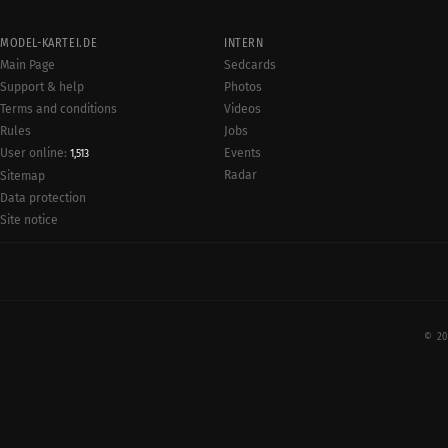
MODEL-KARTEI.DE
INTERN
Main Page
Sedcards
Support & help
Photos
Terms and conditions
Videos
Rules
Jobs
User online:
Events
1,513
Radar
Sitemap
Data protection
Site notice
© 20