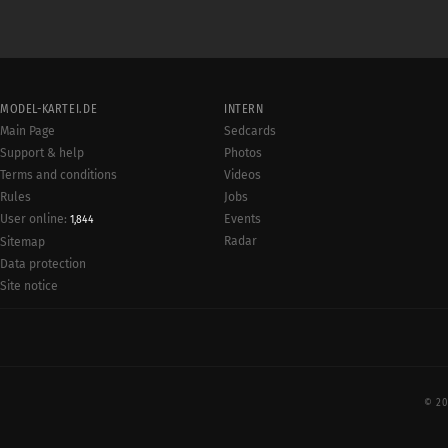
MODEL-KARTEI.DE
INTERN
Main Page
Sedcards
Support & help
Photos
Terms and conditions
Videos
Rules
Jobs
User online:
Events
1,844
Radar
Sitemap
Data protection
Site notice
© 20