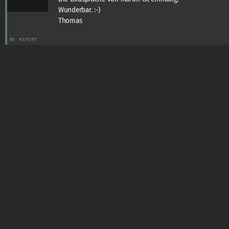
Wunderbar. :-)
Thomas
#1
REPORT