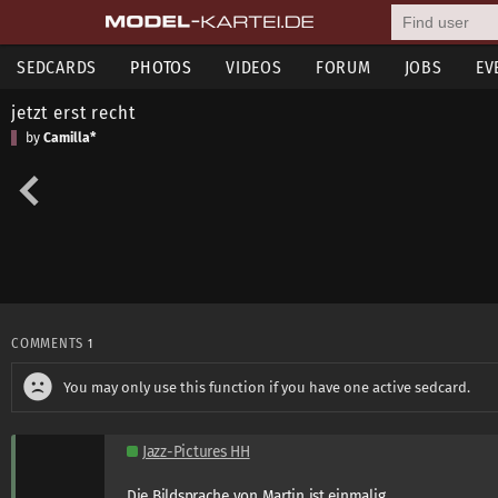
SEDCARDS
PHOTOS
VIDEOS
FORUM
JOBS
EV
jetzt erst recht
by
Camilla*
COMMENTS
1
You may only use this function if you have one active sedcard.
Jazz-Pictures HH
Die Bildsprache von Martin ist einmalig.