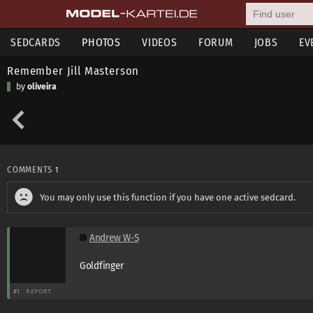
SEDCARDS
PHOTOS
VIDEOS
FORUM
JOBS
EV
Remember Jill Masterson
by
oliveira
COMMENTS
1
You may only use this function if you have one active sedcard.
Andrew W-S
Goldfinger
#1
REPORT