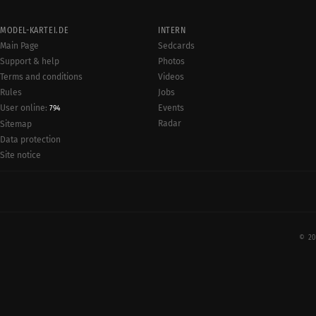
MODEL-KARTEI.DE
INTERN
Main Page
Sedcards
Support & help
Photos
Terms and conditions
Videos
Rules
Jobs
User online:
Events
794
Radar
Sitemap
Data protection
Site notice
© 20