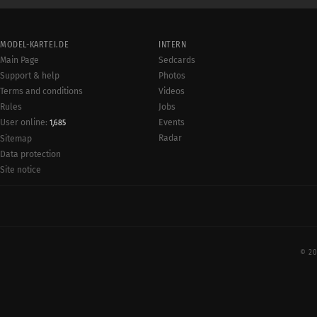
MODEL-KARTEI.DE
INTERN
Main Page
Sedcards
Support & help
Photos
Terms and conditions
Videos
Rules
Jobs
User online:
Events
1,685
Radar
Sitemap
Data protection
Site notice
© 20