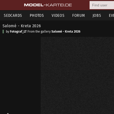
SEDCARDS
PHOTOS
VIDEOS
FORUM
JOBS
EV
Salomé - Kreta 2026
by
Fotograf_LT
From the gallery
Salomé - Kreta 2026