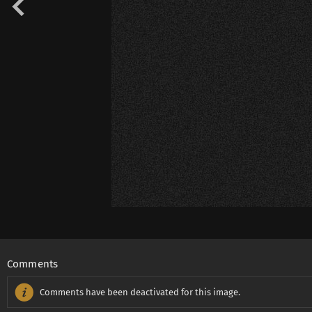
Comments
Comments have been deactivated for this image.