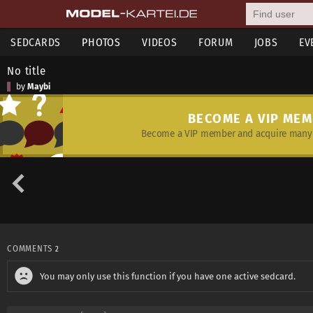
SEDCARDS
PHOTOS
VIDEOS
FORUM
JOBS
EV
No title
by
Maybi
BECOME A VIP ME
Become a VIP member and acquire many 
COMMENTS
2
You may only use this function if you have one active sedcard.