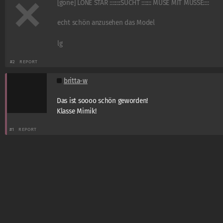
[gone] LONE STAR ::::::::SUCHT ::::::: MUSE MIT MUSSE::::
echt schön anzusehen das Model
lg
#2
REPORT
britta-w
Das ist soooo schön geworden!
Klasse Mimik!
#1
REPORT