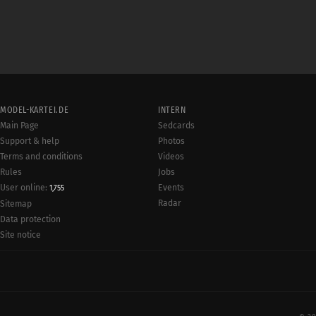
MODEL-KARTEI.DE
INTERN
Main Page
Sedcards
Support & help
Photos
Terms and conditions
Videos
Rules
Jobs
User online:
Events
1,755
Radar
Sitemap
Data protection
Site notice