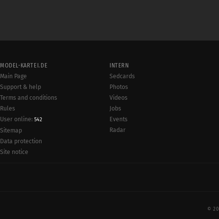
MODEL-KARTEI.DE
INTERN
Main Page
Sedcards
Support & help
Photos
Terms and conditions
Videos
Rules
Jobs
User online:
Events
542
Radar
Sitemap
Data protection
Site notice
© 20